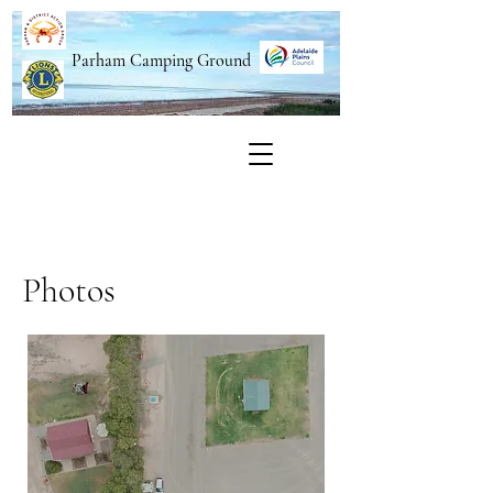
Parham Camping Ground
Photos