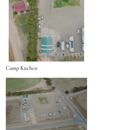
Camp Kitchen