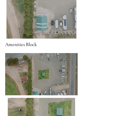
Amenities Block