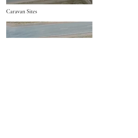
Caravan Sites
Tent Sites
RV Sites