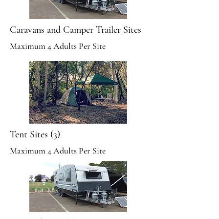
Caravans and Camper Trailer Sites
Maximum 4 Adults Per Site
Tent Sites (3)
Maximum 4 Adults Per Site