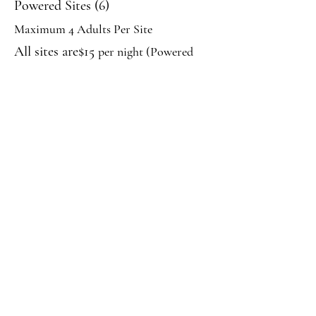
Powered Sites (6)
Maximum 4 Adults Per Site
All sites are$15
per night
(Powered
sites are $20 per night)
and have a
maximum of 4 adults per site
Amenities:
Camp Kitchen
ab
lution block
coin operated showers
Free BBQ
Dogs on Leash
Terms:
Read our Policy
0499 472 227