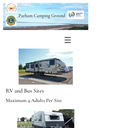
Parham Camping Ground
RV and Bus Sites
Maximum 4 Adults Per Site