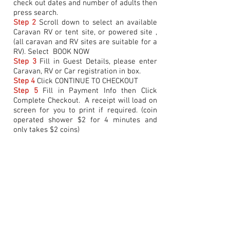
check out dates and number of adults then
press search.
Step 2
Scroll down to select an available
Caravan RV or tent site, or powered site ,
(all caravan and RV sites are suitable for a
RV). Select BOOK NOW
Step 3
Fill in Guest Details, please enter
Caravan, RV or Car registration in box.
Step 4
Click CONTINUE TO CHECKOUT
Step 5
Fill in Payment Info then Click
Complete Checkout. A receipt will load on
screen for you to print if required. (coin
operated shower $2 for 4 minutes and
only takes $2 coins)
NOTE:
If the payment section is not
completed the booking will not be made.
If you are unable to book a site online
please
DO NOT
take a site before
contacting Bookings on
0499 472 227
to
arrange booking. If you take a site which
has already been booked you may be
asked to move. A confirmation email will