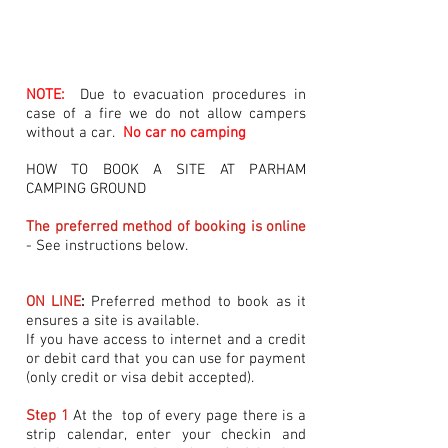
NOTE:
Due to evacuation procedures in
case of a fire we do not allow campers
without a car.
No car no camping
HOW TO BOOK A SITE AT PARHAM
CAMPING GROUND
The preferred method of booking is online
- See instructions below.
ON LINE
:
Preferred method to book as it
ensures a site is available.
If you have access to internet and a credit
or debit card that you can use for payment
(only credit or visa debit accepted).
Step 1
At the top of every page there is a
strip calendar, enter your checkin and