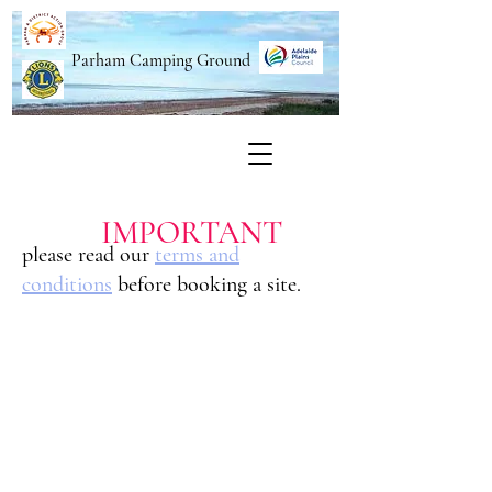
Parham Camping Ground
IMPORTANT
please read our
terms and
conditions
before booking a site.